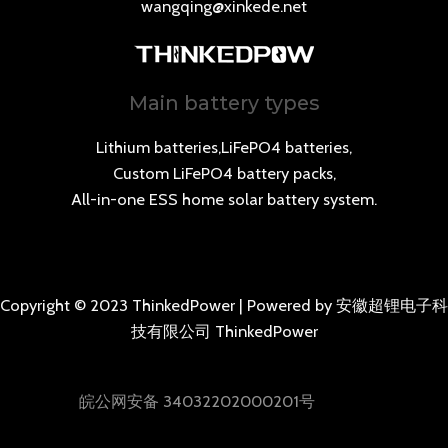
wangqing@xinkede.net
Main battery types
Lithium batteries,LiFePO4 batteries,
Custom LiFePO4 battery packs,
All-in-one ESS home solar battery system.
Copyright © 2023 ThinkedPower | Powered by 安徽超锂电子科
技有限公司 ThinkedPower
皖公网安备 34032202000201号