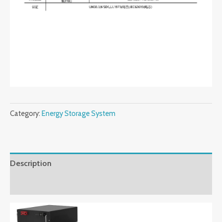
Category:
Energy Storage System
Description
Reviews (0)