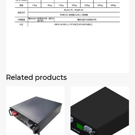
Related products