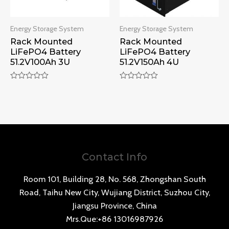
Energy Storage System
Energy Storage System
Rack Mounted
Rack Mounted
LiFePO4 Battery
LiFePO4 Battery
51.2V100Ah 3U
51.2V150Ah 4U
Rated
Rated
0
0
out
out
of
of
5
5
Contact Info
Room 101, Building 28, No. 568, Zhongshan South
Road, Taihu New City, Wujiang District, Suzhou City,
Jiangsu Province, China
Mrs.Que:+86 13016987926