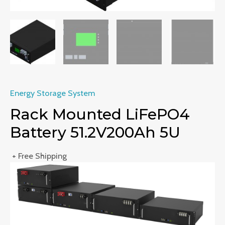
Energy Storage System
Rack Mounted LiFePO4
Battery 51.2V200Ah 5U
+ Free Shipping