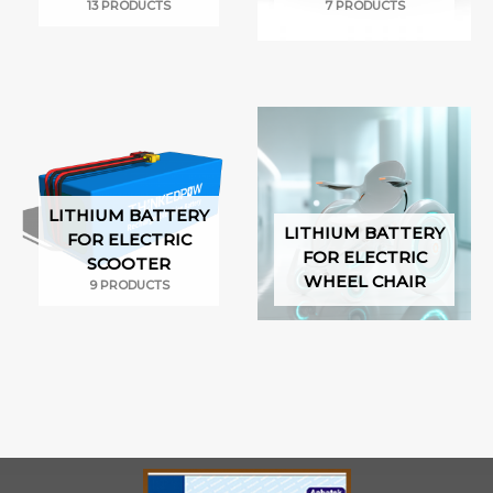
13 PRODUCTS
7 PRODUCTS
LITHIUM BATTERY
LITHIUM BATTERY
FOR ELECTRIC
FOR ELECTRIC
SCOOTER
WHEEL CHAIR
9 PRODUCTS