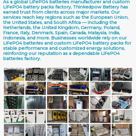
As a global LiFePO4 batteries manufacturer and custom
LiFePO4 battery packs factory, Thinkedpow Battery has
earned trust from clients across major markets. Our
services reach key regions such as the European Union,
the United States, and South Africa — including the
Netherlands, the United Kingdom, Germany, Poland,
France, Italy, Denmark, Spain, Canada, Malaysia, India,
Indonesia, and more. Businesses worldwide rely on our
LiFePO4 batteries and custom LiFePO4 battery packs for
stable performance and customized energy solutions,
reinforcing our reputation as a dependable LiFePO4
batteries factory.