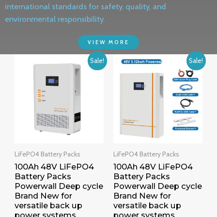
international standards for safety, quality, and
environmental responsibility.
VIEW MORE
Sale!
Sale!
LiFePO4 Battery Packs
LiFePO4 Battery Packs
100Ah 48V LiFePO4
100Ah 48V LiFePO4
Battery Packs
Battery Packs
Powerwall Deep cycle
Powerwall Deep cycle
Brand New for
Brand New for
versatile back up
versatile back up
power systems
power systems