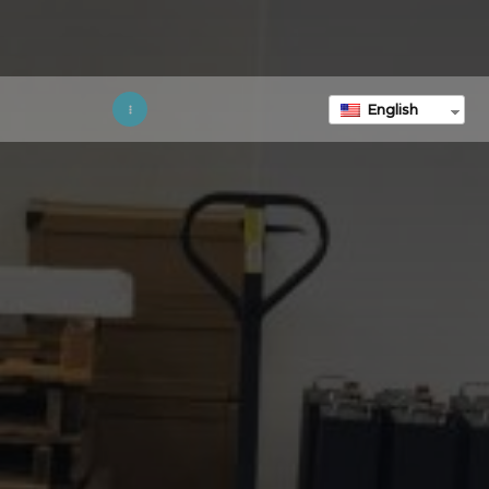
English