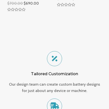
$
700.00
$
690.00
R
a
R
t
a
e
t
d
e
0
d
o
0
u
o
t
u
o
t
f
o
5
f
5
Tailored Customization
Our design team can create custom battery designs
for just about any device or machine.