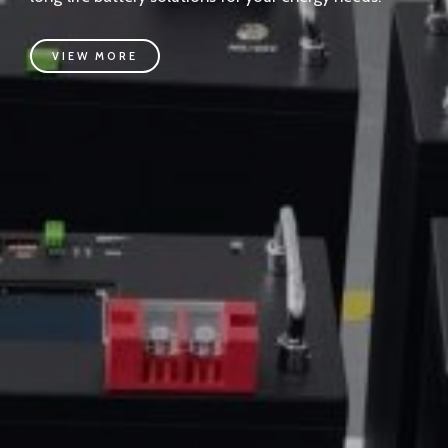
VIEW MORE