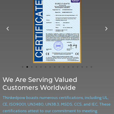
We Are Serving Valued
Customers Worldwide
Thinkedpow boasts numerous certifications, including UL,
CE, ISO9001, UN3480, UN38.3, MSDS, CCS, and IEC. These
certifications attest to our commitment to meeting