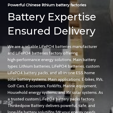
Powerful Chinese lithium battery factories
Battery Expertise
Ensured Delivery
We are a reliable LiFePO4 batteries manufacturer
and LiFePO4 batteries factory offering
high‑performance energy solutions. Main battery
types: Lithium batteries, LiFePO4 batteries, custom
LiFePO4 battery packs, and all‑in‑one ESS home
solar battery systems. Main applications: E‑bikes, RVs,
Golf Cars, E‑scooters, Forklifts, Marine equipment,
Household energy systems, and RV solar systems. As
a trusted custom LiFePO4 battery packs factory,
Thinkedpow Battery delivers powerful, safe, and
long‑life battery solutions for your energy needs.