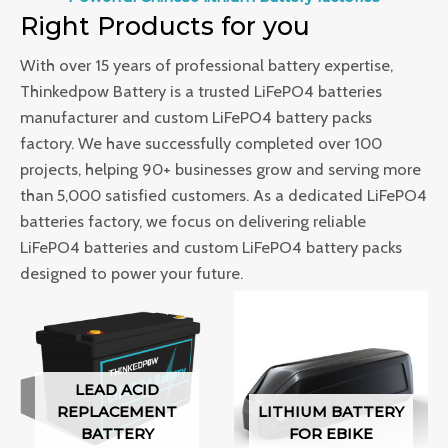
Right Products for you
With over 15 years of professional battery expertise,
Thinkedpow Battery is a trusted LiFePO4 batteries
manufacturer and custom LiFePO4 battery packs
factory. We have successfully completed over 100
projects, helping 90+ businesses grow and serving more
than 5,000 satisfied customers. As a dedicated LiFePO4
batteries factory, we focus on delivering reliable
LiFePO4 batteries and custom LiFePO4 battery packs
designed to power your future.
LEAD ACID
REPLACEMENT
LITHIUM BATTERY
BATTERY
FOR EBIKE