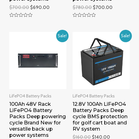
$
700.00
$
690.00
$
780.00
$
700.00
R
R
a
a
t
t
e
e
Sale!
Sale!
d
d
0
0
o
o
u
u
t
t
o
o
f
f
5
5
LiFePO4 Battery Packs
LiFePO4 Battery Packs
100Ah 48V Rack
12.8V 100Ah LiFePO4
LiFePO4 Battery
Battery Packs Deep
Packs Deep powering
cycle BMS protection
cycle Brand New for
for golf cart boat and
versatile back up
RV system
power systems
$
160.00
$
140.00