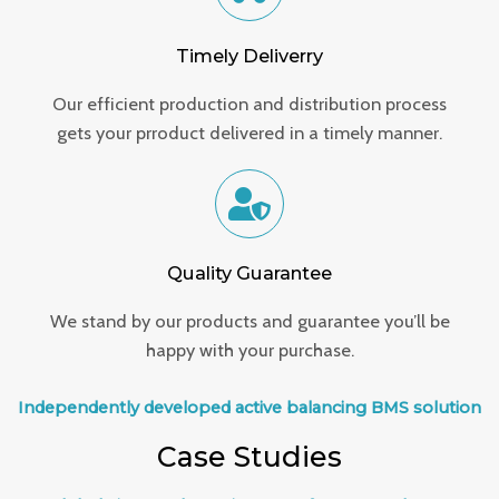
Timely Deliverry
Our efficient production and distribution process
gets your prroduct delivered in a timely manner.
Quality Guarantee
We stand by our products and guarantee you’ll be
happy with your purchase.
Independently developed active balancing BMS solution
Case Studies