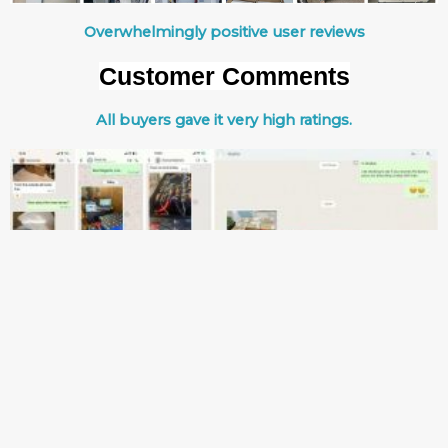
Overwhelmingly positive user reviews
Customer Comments
All buyers gave it very high ratings.