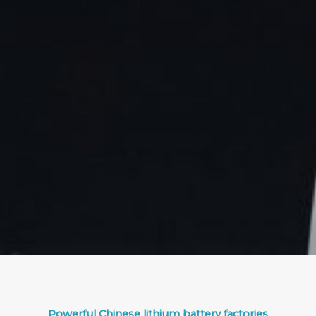
Powerful Chinese lithium battery factories