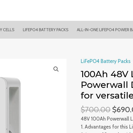
RY CELLS
LIFEPO4 BATTERY PACKS
ALL-IN-ONE LIFEPO4 POWER 
LiFePO4 Battery Packs
100Ah 48V 
Powerwall 
for versati
$
700.00
$
690
48V 100Ah Powerwall L
1. Advantages for this 