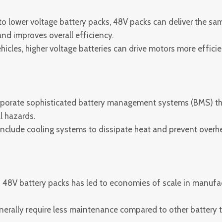
 lower voltage battery packs, 48V packs can deliver the sam
nd improves overall efficiency.
ehicles, higher voltage batteries can drive motors more effic
porate sophisticated battery management systems (BMS) that
l hazards.
clude cooling systems to dissipate heat and prevent overheat
48V battery packs has led to economies of scale in manufact
erally require less maintenance compared to other battery t