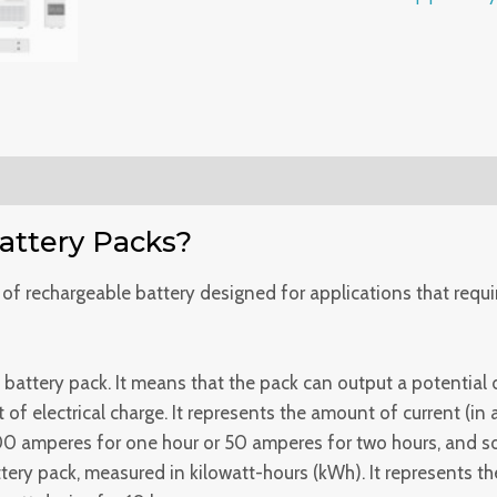
Powerwall
Deep
cycle
Brand
New
for
versatile
back
ttery Packs?
up
power
 of rechargeable battery designed for applications that requi
systems
quantity
 battery pack. It means that the pack can output a potential 
of electrical charge. It represents the amount of current (in
00 amperes for one hour or 50 amperes for two hours, and s
tery pack, measured in kilowatt-hours (kWh). It represents th