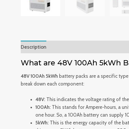
Description
Reviews (0)
What are 48V 100Ah 5kWh Ba
48V 100Ah 5kWh
battery packs are a specific type
break down each component:
48V:
This indicates the voltage rating of the
100Ah:
This stands for Ampere-hours, a unit 
one hour. So, a 100Ah battery can supply 1
5kWh:
This is the energy capacity of the bat