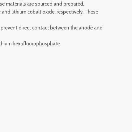
se materials are sourced and prepared.
and lithium cobalt oxide, respectively. These
o prevent direct contact between the anode and
 lithium hexafluorophosphate.