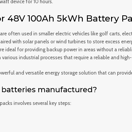
att device for 10 hours.
r 48V 100Ah 5kWh Battery Pa
e often used in smaller electric vehicles like golf carts, elect
ired with solar panels or wind turbines to store excess energ
e ideal for providing backup power in areas without a reliabl
various industrial processes that require a reliable and high
rful and versatile energy storage solution that can provide 
batteries manufactured?
acks involves several key steps: