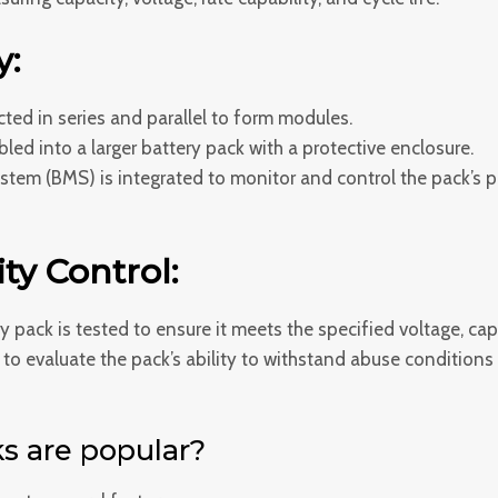
y:
cted in series and parallel to form modules.
d into a larger battery pack with a protective enclosure.
em (BMS) is integrated to monitor and control the pack’s pe
ty Control:
y pack is tested to ensure it meets the specified voltage, c
o evaluate the pack’s ability to withstand abuse conditions li
s are popular?