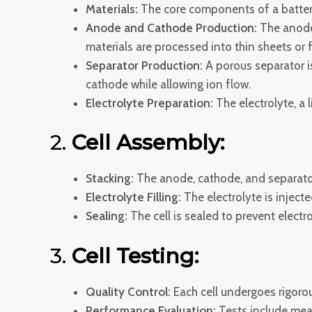
Materials:
The core components of a battery 
Anode and Cathode Production:
The anode 
materials are processed into thin sheets or f
Separator Production:
A porous separator i
cathode while allowing ion flow.
Electrolyte Preparation:
The electrolyte, a 
2.
Cell Assembly:
Stacking:
The anode, cathode, and separator
Electrolyte Filling:
The electrolyte is injected
Sealing:
The cell is sealed to prevent elect
3.
Cell Testing:
Quality Control:
Each cell undergoes rigoro
Performance Evaluation:
Tests include measu