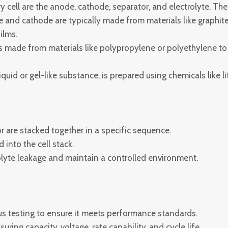
cell are the anode, cathode, separator, and electrolyte. The
and cathode are typically made from materials like graphite 
ilms.
s made from materials like polypropylene or polyethylene t
liquid or gel-like substance, is prepared using chemicals like
 are stacked together in a specific sequence.
 into the cell stack.
rolyte leakage and maintain a controlled environment.
us testing to ensure it meets performance standards.
ring capacity, voltage, rate capability, and cycle life.