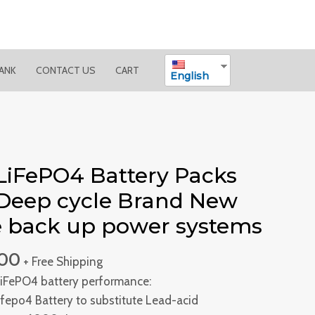
BANK
CONTACT US
CART
English
LiFePO4 Battery Packs
Deep cycle Brand New
le back up power systems
.00
+ Free Shipping
iFePO4 battery performance:
Lifepo4 Battery to substitute Lead-acid