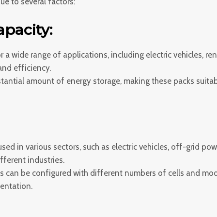
e to several factors:
pacity:
or a wide range of applications, including electric vehicles, 
nd efficiency.
antial amount of energy storage, making these packs suitabl
ed in various sectors, such as electric vehicles, off-grid pow
fferent industries.
s can be configured with different numbers of cells and mod
mentation.