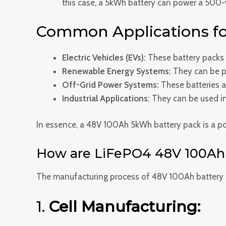
this case, a 5kWh battery can power a 500-w
Common Applications fo
Electric Vehicles (EVs):
These battery packs ar
Renewable Energy Systems:
They can be pa
Off-Grid Power Systems:
These batteries ar
Industrial Applications:
They can be used in 
In essence, a 48V 100Ah 5kWh battery pack is a powe
How are LiFePO4 48V 100Ah 
The manufacturing process of 48V 100Ah battery p
1.
Cell Manufacturing: