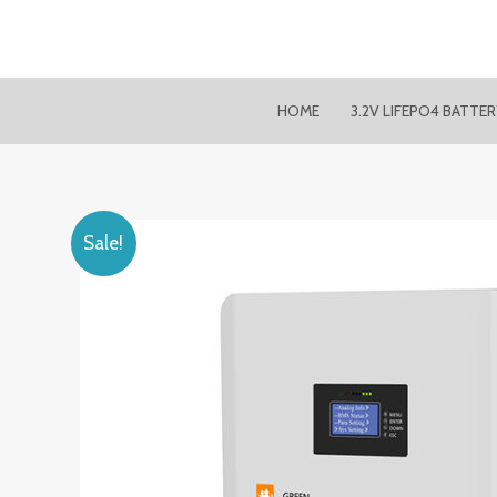
Skip
to
content
HOME
3.2V LIFEPO4 BATTE
Sale!