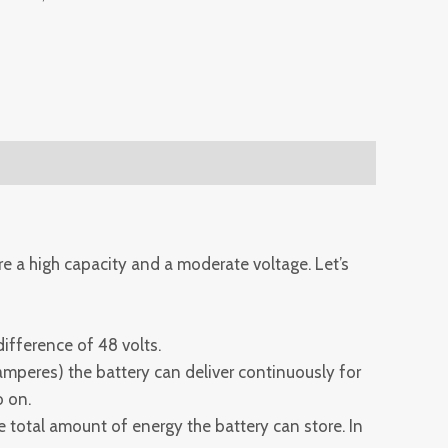
re a high capacity and a moderate voltage. Let’s
difference of 48 volts.
 amperes) the battery can deliver continuously for
o on.
e total amount of energy the battery can store. In