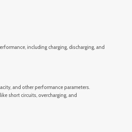
rformance, including charging, discharging, and
apacity, and other performance parameters.
ke short circuits, overcharging, and