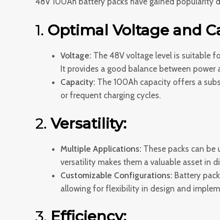
48V 100Ah battery packs have gained popularity du
1.
Optimal Voltage and Ca
Voltage:
The 48V voltage level is suitable f
It provides a good balance between power a
Capacity:
The 100Ah capacity offers a subst
or frequent charging cycles.
2.
Versatility:
Multiple Applications:
These packs can be us
versatility makes them a valuable asset in di
Customizable Configurations:
Battery pack
allowing for flexibility in design and imple
3.
Efficiency: