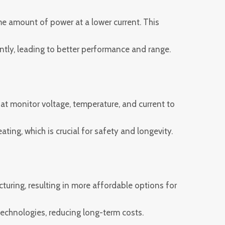
e amount of power at a lower current. This
iently, leading to better performance and range.
 monitor voltage, temperature, and current to
ing, which is crucial for safety and longevity.
uring, resulting in more affordable options for
echnologies, reducing long-term costs.