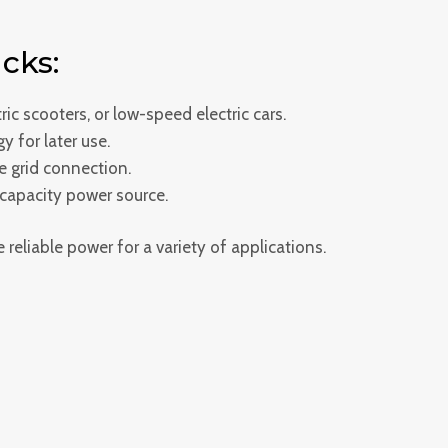
cks:
ric scooters, or low-speed electric cars.
y for later use.
e grid connection.
-capacity power source.
reliable power for a variety of applications.