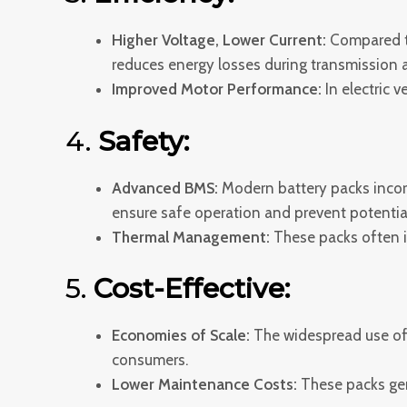
Higher Voltage, Lower Current:
Compared to
reduces energy losses during transmission a
Improved Motor Performance:
In electric v
4.
Safety:
Advanced BMS:
Modern battery packs incor
ensure safe operation and prevent potentia
Thermal Management:
These packs often in
5.
Cost-Effective:
Economies of Scale:
The widespread use of 
consumers.
Lower Maintenance Costs:
These packs gen