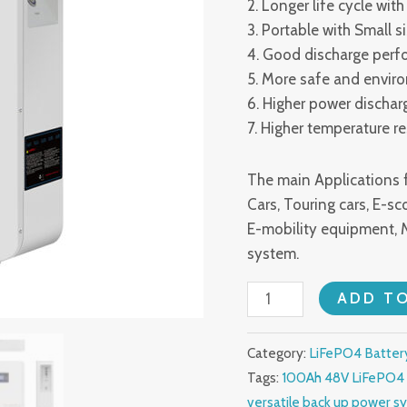
2. Longer life cycle wi
3. Portable with Small s
4. Good discharge per
5. More safe and envir
6. Higher power dischar
7. Higher temperature r
The main Applications f
Cars, Touring cars, E-sco
E-mobility equipment, 
system.
100Ah
ADD T
48V
LiFePO4
Category:
LiFePO4 Batter
Battery
Tags:
100Ah 48V LiFePO4 
Packs
versatile back up power s