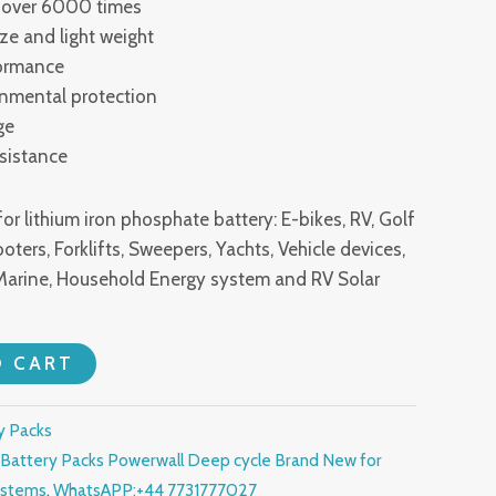
th over 6000 times
ize and light weight
formance
onmental protection
ge
esistance
or lithium iron phosphate battery: E-bikes, RV, Golf
oters, Forklifts, Sweepers, Yachts, Vehicle devices,
Marine, Household Energy system and RV Solar
O CART
y Packs
Battery Packs Powerwall Deep cycle Brand New for
ystems
,
WhatsAPP:+44 7731777027