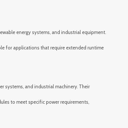
renewable energy systems, and industrial equipment.
e for applications that require extended runtime
er systems, and industrial machinery. Their
ules to meet specific power requirements,