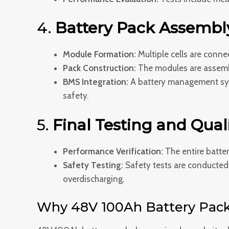
4.
Battery Pack Assembl
Module Formation:
Multiple cells are conne
Pack Construction:
The modules are assemble
BMS Integration:
A battery management syst
safety.
5.
Final Testing and Quali
Performance Verification:
The entire batter
Safety Testing:
Safety tests are conducted t
overdischarging.
Why 48V 100Ah Battery Pack