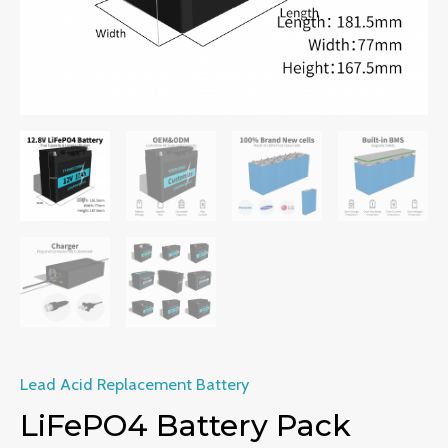
Lead Acid Replacement Battery
LiFePO4 Battery Pack