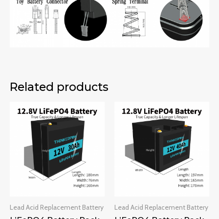
Related products
Lead Acid Replacement Battery
Lead Acid Replacement Battery