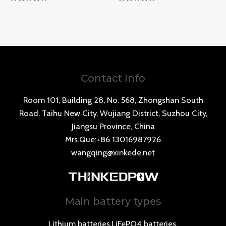
Rated
Rated
0
0
out
out
of
of
5
5
Contact Info
Room 101, Building 28, No. 568, Zhongshan South
Road, Taihu New City, Wujiang District, Suzhou City,
Jiangsu Province, China
Mrs.Que:+86 13016987926
wangqing@xinkede.net
Main battery types
Lithium batteries,LiFePO4 batteries,