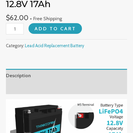
12.8V 17Ah
$
62.00
+ Free Shipping
LiFePO4
ADD TO CART
Battery
Pack
Category:
Lead Acid Replacement Battery
12.8V
17Ah
quantity
Description
Reviews (0)