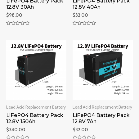
LiFePO4 Battery Pack
LiFePO4 Battery Pack
12.8V 30Ah
12.8V 40Ah
$
98.00
$
32.00
Rated
Rated
0
0
out
out
of
of
5
5
Lead Acid Replacement Battery
Lead Acid Replacement Battery
LiFePO4 Battery Pack
LiFePO4 Battery Pack
12.8V 150Ah
12.8V 7Ah
$
340.00
$
32.00