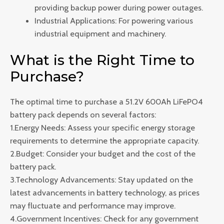
providing backup power during power outages.
Industrial Applications: For powering various
industrial equipment and machinery.
What is the Right Time to
Purchase?
The optimal time to purchase a 51.2V 600Ah LiFePO4
battery pack depends on several factors:
1.Energy Needs: Assess your specific energy storage
requirements to determine the appropriate capacity.
2.Budget: Consider your budget and the cost of the
battery pack.
3.Technology Advancements: Stay updated on the
latest advancements in battery technology, as prices
may fluctuate and performance may improve.
4.Government Incentives: Check for any government