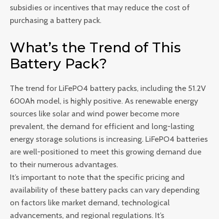
subsidies or incentives that may reduce the cost of
purchasing a battery pack.
What’s the Trend of This
Battery Pack?
The trend for LiFePO4 battery packs, including the 51.2V
600Ah model, is highly positive. As renewable energy
sources like solar and wind power become more
prevalent, the demand for efficient and long-lasting
energy storage solutions is increasing. LiFePO4 batteries
are well-positioned to meet this growing demand due
to their numerous advantages.
It’s important to note that the specific pricing and
availability of these battery packs can vary depending
on factors like market demand, technological
advancements, and regional regulations. It’s