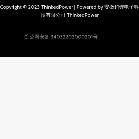
Copyright © 2023 ThinkedPower | Powered by 安徽超锂电子科
技有限公司 ThinkedPower
皖公网安备 34032202000201号