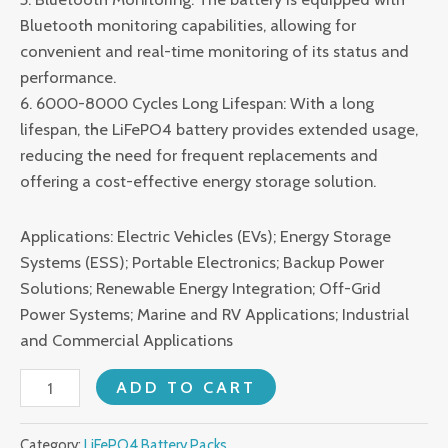
Bluetooth monitoring capabilities, allowing for
convenient and real-time monitoring of its status and
performance.
6. 6000-8000 Cycles Long Lifespan: With a long
lifespan, the LiFePO4 battery provides extended usage,
reducing the need for frequent replacements and
offering a cost-effective energy storage solution.
Applications: Electric Vehicles (EVs); Energy Storage
Systems (ESS); Portable Electronics; Backup Power
Solutions; Renewable Energy Integration; Off-Grid
Power Systems; Marine and RV Applications; Industrial
and Commercial Applications
51.2V
ADD TO CART
600AH
LiFePO4
Category:
LiFePO4 Battery Packs