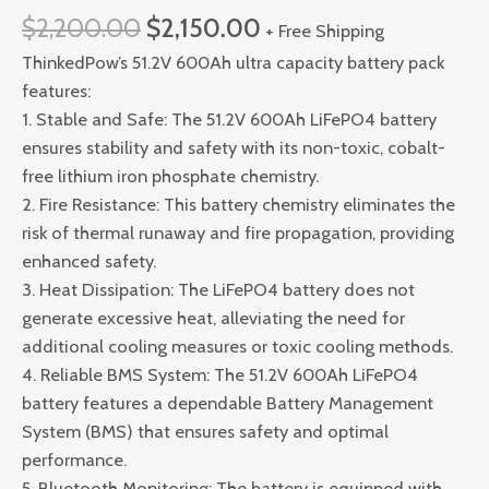
$
2,200.00
$
2,150.00
+ Free Shipping
ThinkedPow’s 51.2V 600Ah ultra capacity battery pack
features:
1. Stable and Safe: The 51.2V 600Ah LiFePO4 battery
ensures stability and safety with its non-toxic, cobalt-
free lithium iron phosphate chemistry.
2. Fire Resistance: This battery chemistry eliminates the
risk of thermal runaway and fire propagation, providing
enhanced safety.
3. Heat Dissipation: The LiFePO4 battery does not
generate excessive heat, alleviating the need for
additional cooling measures or toxic cooling methods.
4. Reliable BMS System: The 51.2V 600Ah LiFePO4
battery features a dependable Battery Management
System (BMS) that ensures safety and optimal
performance.
5. Bluetooth Monitoring: The battery is equipped with