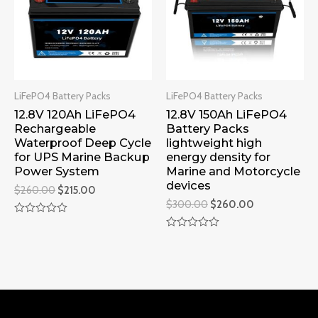
LiFePO4 Battery Packs
LiFePO4 Battery Packs
12.8V 120Ah LiFePO4
12.8V 150Ah LiFePO4
Rechargeable
Battery Packs
Waterproof Deep Cycle
lightweight high
for UPS Marine Backup
energy density for
Power System
Marine and Motorcycle
devices
$
260.00
$
215.00
$
300.00
$
260.00
Rated
0
Rated
out
0
of
out
5
of
5