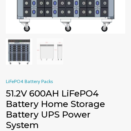
LiFePO4 Battery Packs
51.2V 600AH LiFePO4
Battery Home Storage
Battery UPS Power
System