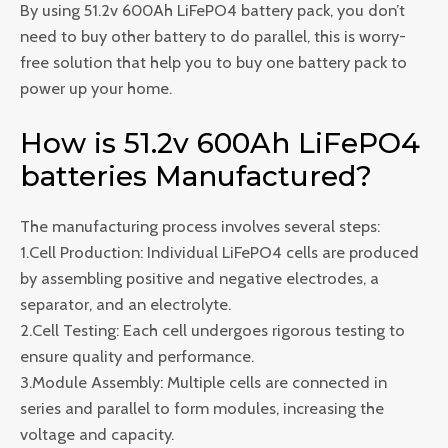
By using 51.2v 600Ah LiFePO4 battery pack, you don’t
need to buy other battery to do parallel, this is worry-
free solution that help you to buy one battery pack to
power up your home.
How is 51.2v 600Ah LiFePO4
batteries Manufactured?
The manufacturing process involves several steps:
1.Cell Production: Individual LiFePO4 cells are produced
by assembling positive and negative electrodes, a
separator, and an electrolyte.
2.Cell Testing: Each cell undergoes rigorous testing to
ensure quality and performance.
3.Module Assembly: Multiple cells are connected in
series and parallel to form modules, increasing the
voltage and capacity.