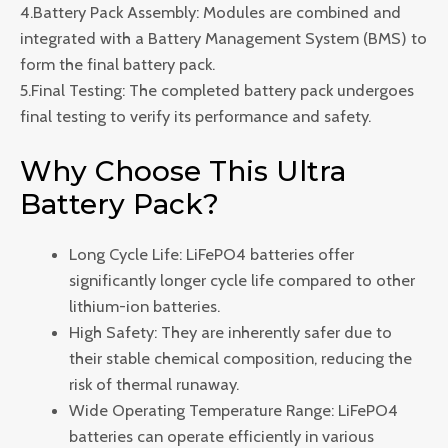
4.Battery Pack Assembly: Modules are combined and
integrated with a Battery Management System (BMS) to
form the final battery pack.
5.Final Testing: The completed battery pack undergoes
final testing to verify its performance and safety.
Why Choose This Ultra
Battery Pack?
Long Cycle Life: LiFePO4 batteries offer
significantly longer cycle life compared to other
lithium-ion batteries.
High Safety: They are inherently safer due to
their stable chemical composition, reducing the
risk of thermal runaway.
Wide Operating Temperature Range: LiFePO4
batteries can operate efficiently in various