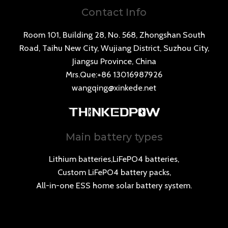
Contact Info
Room 101, Building 28, No. 568, Zhongshan South
Road, Taihu New City, Wujiang District, Suzhou City,
Jiangsu Province, China
Mrs.Que:+86 13016987926
wangqing@xinkede.net
Main battery types
Lithium batteries,LiFePO4 batteries,
Custom LiFePO4 battery packs,
All-in-one ESS home solar battery system.