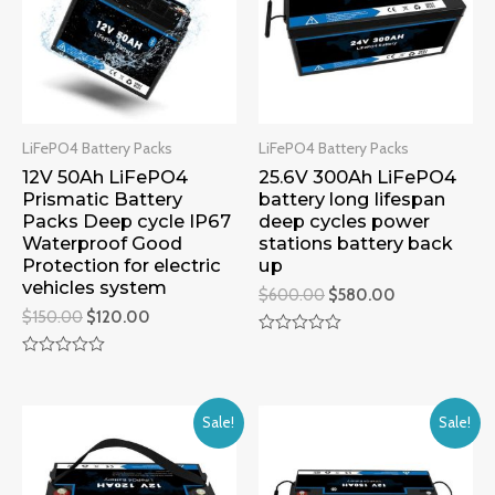
LiFePO4 Battery Packs
LiFePO4 Battery Packs
12V 50Ah LiFePO4
25.6V 300Ah LiFePO4
Prismatic Battery
battery long lifespan
Packs Deep cycle IP67
deep cycles power
Waterproof Good
stations battery back
Protection for electric
up
vehicles system
$
600.00
$
580.00
$
150.00
$
120.00
Rated
0
Rated
out
0
of
out
5
of
Sale!
Sale!
5