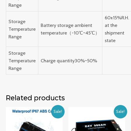
Range
60±15%R.H.
Storage
Battery storage ambient
at the
Temperature
temperature（-10℃~45℃）
shipment
Range
state
Storage
Temperature
Charge quantity30%~50%
Range
Related products
Sale!
Sale!