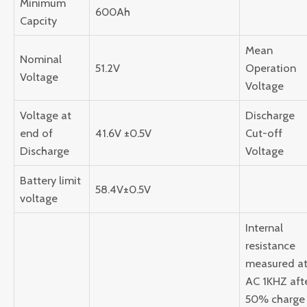
Minimum
600Ah
Capcity
Mean
Nominal
51.2V
Operation
Voltage
Voltage
Voltage at
Discharge
end of
41.6V ±0.5V
Cut-off
Discharge
Voltage
Battery limit
58.4V±0.5V
voltage
Internal
resistance
measured a
AC 1KHZ aft
50% charge