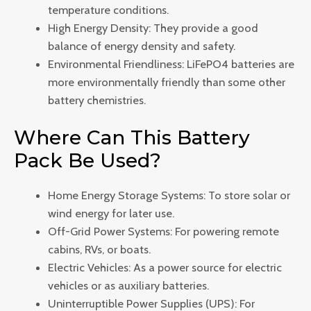
temperature conditions.
High Energy Density: They provide a good
balance of energy density and safety.
Environmental Friendliness: LiFePO4 batteries are
more environmentally friendly than some other
battery chemistries.
Where Can This Battery
Pack Be Used?
Home Energy Storage Systems: To store solar or
wind energy for later use.
Off-Grid Power Systems: For powering remote
cabins, RVs, or boats.
Electric Vehicles: As a power source for electric
vehicles or as auxiliary batteries.
Uninterruptible Power Supplies (UPS): For