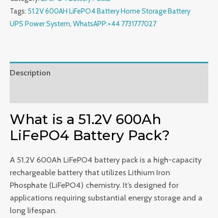
Battery
Tags:
51.2V 600AH LiFePO4 Battery Home Storage Battery
Home
UPS Power System
,
WhatsAPP:+44 7731777027
Storage
Battery
UPS
Power
Description
System
Reviews (0)
quantity
What is a 51.2V 600Ah
LiFePO4 Battery Pack?
A 51.2V 600Ah LiFePO4 battery pack is a high-capacity
rechargeable battery that utilizes Lithium Iron
Phosphate (LiFePO4) chemistry. It’s designed for
applications requiring substantial energy storage and a
long lifespan.