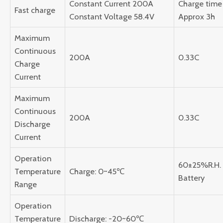
Constant Current 200A
Charge time 
Fast charge
Constant Voltage 58.4V
Approx 3h
Maximum
Continuous
200A
0.33C
Charge
Current
Maximum
Continuous
200A
0.33C
Discharge
Current
Operation
60±25%R.H.
Temperature
Charge: 0~45℃
Battery
Range
Operation
Temperature
Discharge: -20~60℃