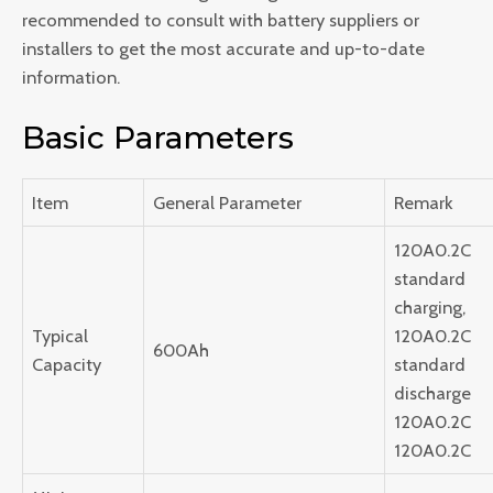
recommended to consult with battery suppliers or
installers to get the most accurate and up-to-date
information.
Basic Parameters
Item
General Parameter
Remark
120A0.2C
standard
charging,
Typical
120A0.2C
600Ah
Capacity
standard
discharge
120A0.2C
120A0.2C