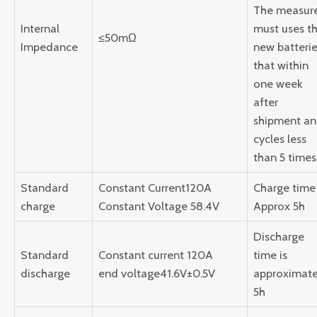
The measur
Internal
must uses t
≤50mΩ
Impedance
new batteri
that within
one week
after
shipment a
cycles less
than 5 times
Standard
Constant Current120A
Charge time 
charge
Constant Voltage 58.4V
Approx 5h
Discharge
Standard
Constant current 120A
time is
discharge
end voltage41.6V±0.5V
approximate
5h